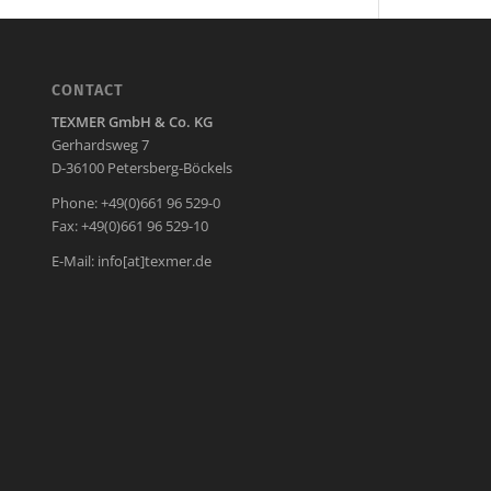
CONTACT
TEXMER GmbH & Co. KG
Gerhardsweg 7
D-36100 Petersberg-Böckels
Phone: +49(0)661 96 529-0
Fax: +49(0)661 96 529-10
E-Mail:
info[at]texmer.de