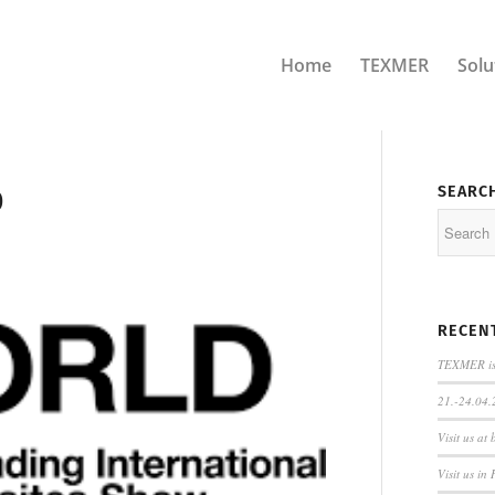
Home
TEXMER
Solu
SEARC
0
RECEN
TEXMER is 
21.-24.04.
Visit us at
Visit us in