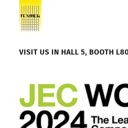
VISIT US IN HALL 5, BOOTH L8