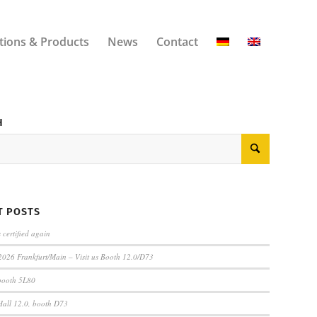
tions & Products
News
Contact
H
T POSTS
certified again
2026 Frankfurt/Main – Visit us Booth 12.0/D73
 booth 5L80
 Hall 12.0, booth D73