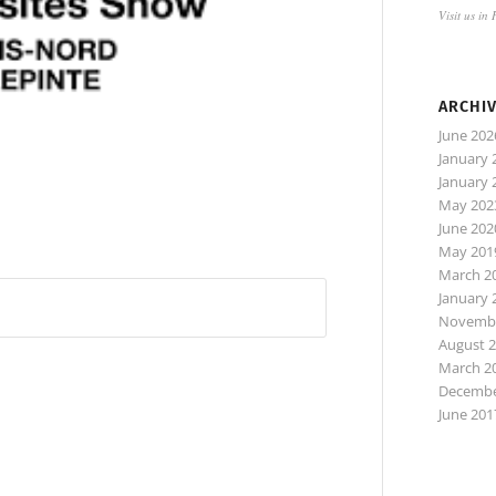
Visit us in
ARCHI
June 202
January 
January 
May 202
June 202
May 201
March 2
January 
Novembe
August 
March 2
Decembe
June 201