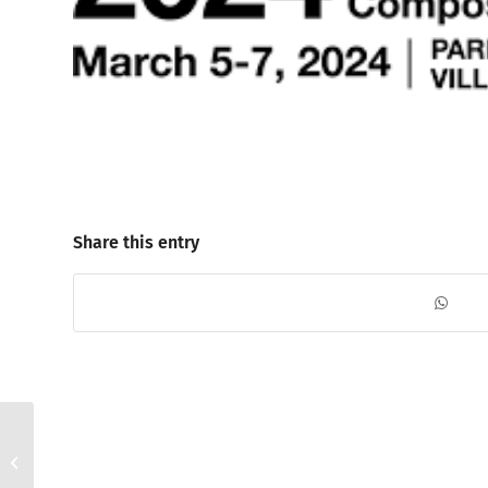
Share this entry
Visit us in Hall 9, booth
C203