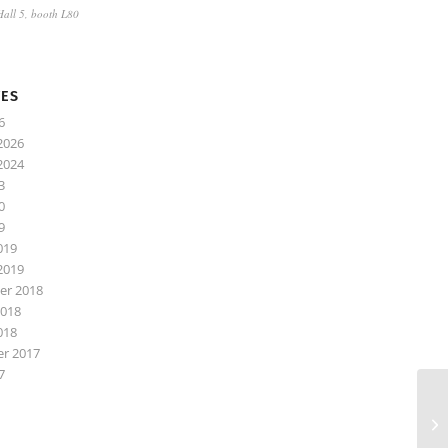
 Hall 5, booth L80
VES
6
2026
2024
3
0
9
019
2019
r 2018
2018
018
r 2017
7