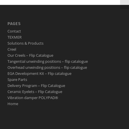
PAGES
Contact
TEXMER
Solutions & Products
Creel
Our Creels – Flip Catalogue
Tangential unwinding positions – flip catalogue
Overhead unwinding positions – flip catalogue
EGA Development Kit – Flip catalogue
Spare Parts
Delivery Program – Flip Catalogue
Ceramic Eyelets – Flip Catalogue
Vibration damper POLYPAD®
Home