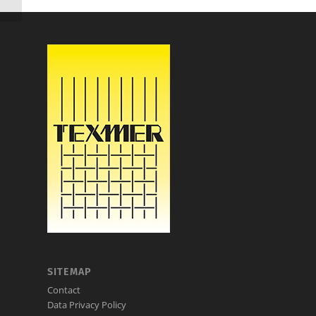
SITEMAP
Contact
Data Privacy Policy