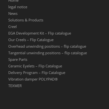
Home
legal notice
News
Solutions & Products
Creel
EGA Development Kit – Flip catalogue
Our Creels – Flip Catalogue
Overhead unwinding positions – flip catalogue
Tangential unwinding positions – flip catalogue
Spare Parts
Ceramic Eyelets – Flip Catalogue
Delivery Program – Flip Catalogue
Vibration damper POLYPAD®
TEXMER