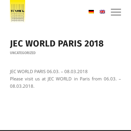
JEC WORLD PARIS 2018
UNCATEGORIZED
JEC WORLD PARIS 06.03. – 08.03.2018
Please visit us at JEC WORLD in Paris from 06.03. –
08.03.2018.