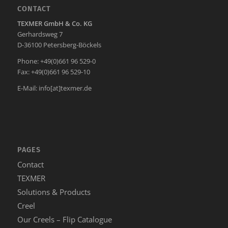
CONTACT
TEXMER GmbH & Co. KG
Gerhardsweg 7
D-36100 Petersberg-Böckels
Phone: +49(0)661 96 529-0
Fax: +49(0)661 96 529-10
E-Mail:
info[at]texmer.de
PAGES
Contact
TEXMER
Solutions & Products
Creel
Our Creels – Flip Catalogue