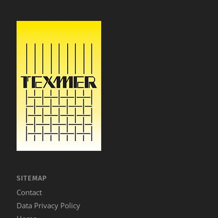
SITEMAP
Contact
Data Privacy Policy