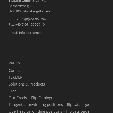
TEXMER GmbH & Co. KG
Gerhardsweg 7
D-36100 Petersberg-Böckels
Phone: +49(0)661 96 529-0
Fax: +49(0)661 96 529-10
E-Mail:
info[at]texmer.de
PAGES
Contact
TEXMER
Solutions & Products
Creel
Our Creels – Flip Catalogue
Tangential unwinding positions – flip catalogue
Overhead unwinding positions – flip catalogue