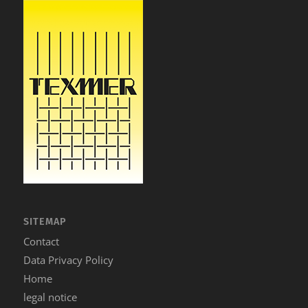
SITEMAP
Contact
Data Privacy Policy
Home
legal notice