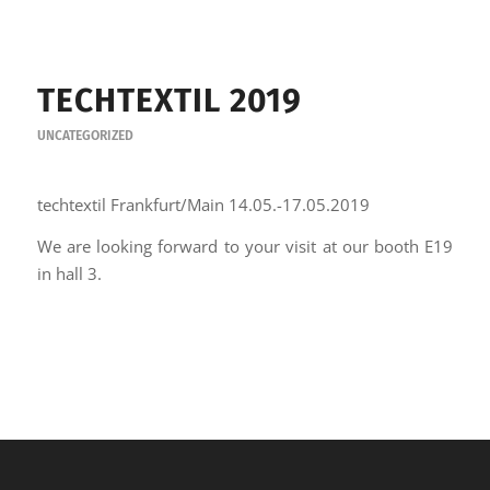
TECHTEXTIL 2019
UNCATEGORIZED
techtextil Frankfurt/Main 14.05.-17.05.2019
We are looking forward to your visit at our booth E19
in hall 3.