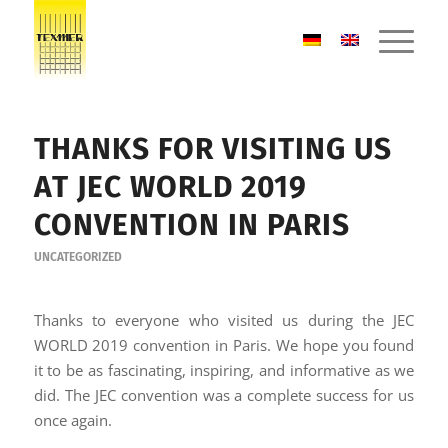
THANKS FOR VISITING US
AT JEC WORLD 2019
CONVENTION IN PARIS
UNCATEGORIZED
Thanks to everyone who visited us during the JEC
WORLD 2019 convention in Paris. We hope you found
it to be as fascinating, inspiring, and informative as we
did. The JEC convention was a complete success for us
once again.