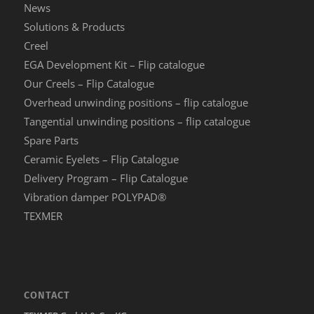
News
Solutions & Products
Creel
EGA Development Kit – Flip catalogue
Our Creels – Flip Catalogue
Overhead unwinding positions – flip catalogue
Tangential unwinding positions – flip catalogue
Spare Parts
Ceramic Eyelets – Flip Catalogue
Delivery Program – Flip Catalogue
Vibration damper POLYPAD®
TEXMER
CONTACT