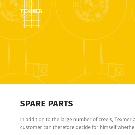
SPARE PARTS
In addition to the large number of creels, Texmer als
customer can therefore decide for himself whethe