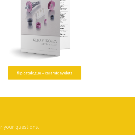
flip catalogue – ceramic eyelets
er your questions.