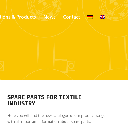
tions & Products
News
Contact
SPARE PARTS FOR TEXTILE
INDUSTRY
Here you will find the new catalogue of our product range
with all important information about spare parts.