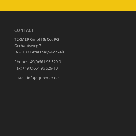
CONTACT
TEXMER GmbH & Co. KG
Gerhardsweg 7
D-36100 Petersberg-Böckels
Phone: +49(0)661 96 529-0
Fax: +49(0)661 96 529-10
E-Mail:
info[at]texmer.de