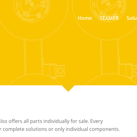
Home
TEXMER
Solu
o offers all parts individually for sale. Every
r complete solutions or only individual components.