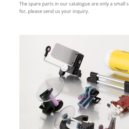
The spare parts in our catalogue are only a small se
for, please send us your inquiry.