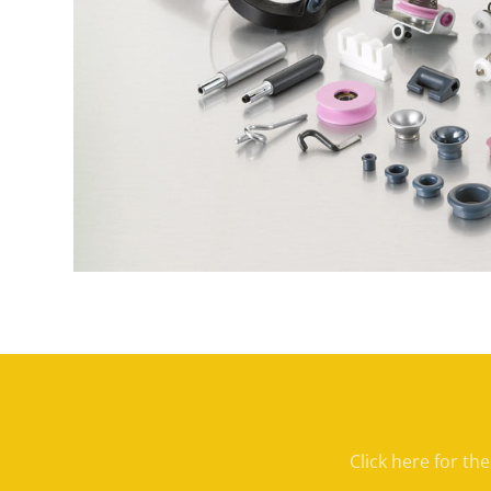
Click here for th