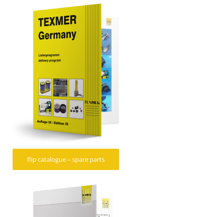
flip catalogue – spare parts