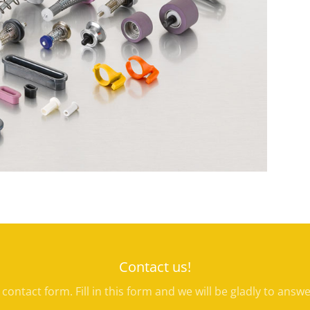
Contact us!
e contact form. Fill in this form and we will be gladly to answ