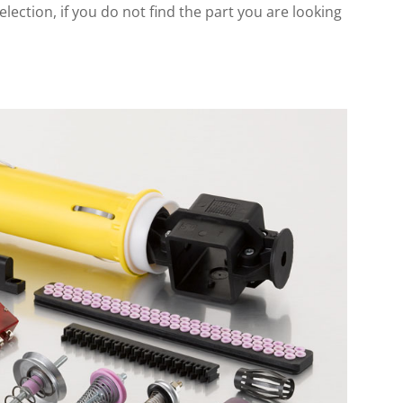
lection, if you do not find the part you are looking