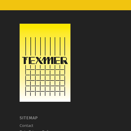
SITEMAP
Contact