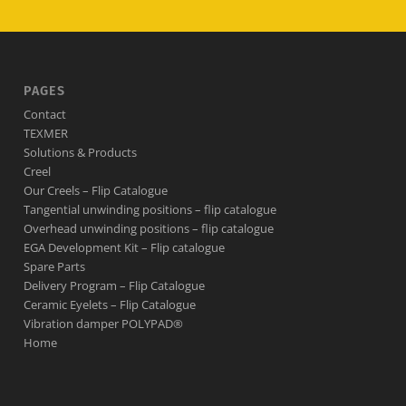
PAGES
Contact
TEXMER
Solutions & Products
Creel
Our Creels – Flip Catalogue
Tangential unwinding positions – flip catalogue
Overhead unwinding positions – flip catalogue
EGA Development Kit – Flip catalogue
Spare Parts
Delivery Program – Flip Catalogue
Ceramic Eyelets – Flip Catalogue
Vibration damper POLYPAD®
Home