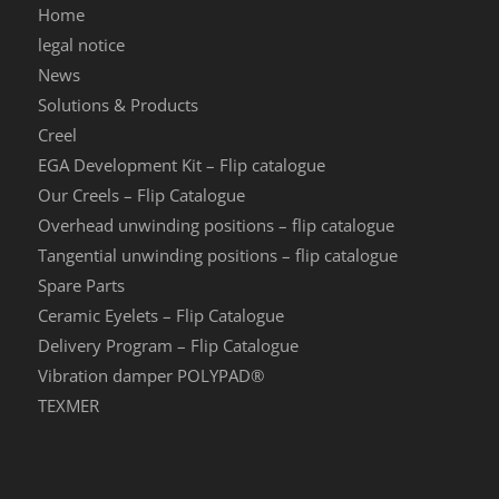
Home
legal notice
News
Solutions & Products
Creel
EGA Development Kit – Flip catalogue
Our Creels – Flip Catalogue
Overhead unwinding positions – flip catalogue
Tangential unwinding positions – flip catalogue
Spare Parts
Ceramic Eyelets – Flip Catalogue
Delivery Program – Flip Catalogue
Vibration damper POLYPAD®
TEXMER