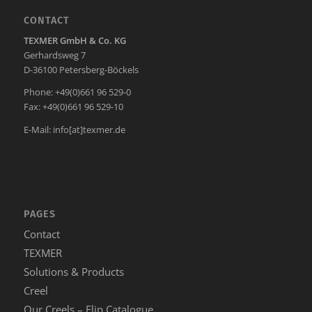
CONTACT
TEXMER GmbH & Co. KG
Gerhardsweg 7
D-36100 Petersberg-Böckels
Phone: +49(0)661 96 529-0
Fax: +49(0)661 96 529-10
E-Mail:
info[at]texmer.de
PAGES
Contact
TEXMER
Solutions & Products
Creel
Our Creels – Flip Catalogue