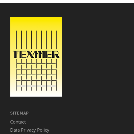
SITEMAP
Contact
Data Privacy Policy