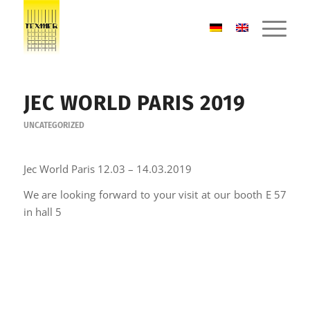
JEC WORLD PARIS 2019
UNCATEGORIZED
Jec World Paris 12.03 – 14.03.2019
We are looking forward to your visit at our booth E 57
in hall 5